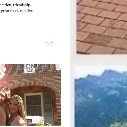
bration, friendship,
lecting on another
 capturing photos with
 the spring semester.