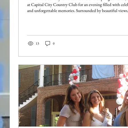
at Capital City Country Club for an evening filled with cele
and unforgettable memories. Surrounded by beautiful views, great food, and live
music, sisters enjoyed spending quality time together and ref
successful year in Beta Mu. From dancing the night away to
friends, the event was the perfect way to celebrate the end of
One of the...
13
0