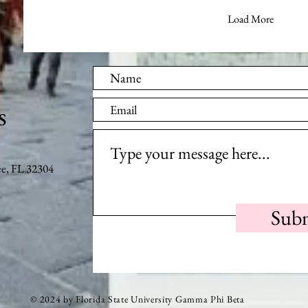
Load More
s
ee, FL 32304
Sub
© 2024 by Florida State University Gamma Phi Beta