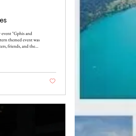
es
y event "Gphis and
stern themed event was
ers, friends, and the
ing such an inspiring
ance to learn how to
cious food and make