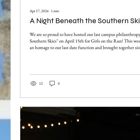
Apr 17, 2026
∙
1
min
A Night Beneath the Southern Ski
We are so proud to have hosted our last campus philanthrop
Southern Skies" on April 15th for Girls on the Run! This we
an homage to our last date function and brought together sist
Tallahassee community for an unforgettable evening support
cause. With the purchase of a $7 ticket, each guest got the ch
line dance, shop amazing Tallahassee vendors, eat some deli
fun crafts...
12
0