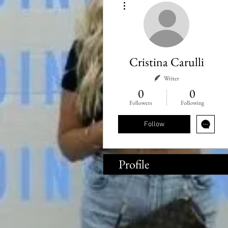
Cristina Carulli
Writer
0
0
Followers
Following
Follow
Profile