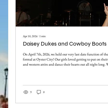
Apr 10, 2026
∙
1
min
Daisey Dukes and Cowboy Boots
On April 7th, 2026, we held our very last date function of th
formal at Oyster City! Our girls loved getting to put on their
and western attire and dance their hearts out all night long. 
to hear some incredible live music thanks to the band "The 
spring semester has brought us some heartwarming memories
and we are so blessed to be able to strengthen our sisterhood
environments. Thank...
9
0