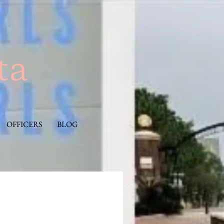
OFFICERS
BLOG