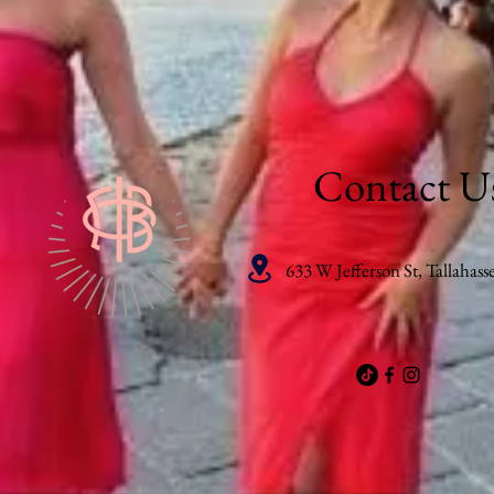
Contact U
633 W Jefferson St, Tallahass