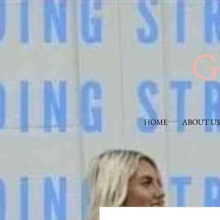
HOME
ABOUT US
More actions