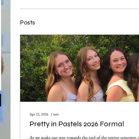
Posts
Apr 22, 2026
∙
1
min
Pretty in Pastels 2026 Formal
As we make our way towards the end of the spring semester,