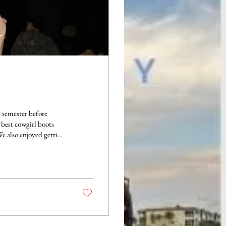
e semester before
 best cowgirl boots
We also enjoyed getting
High Road." This
 at each date function
 in such fun