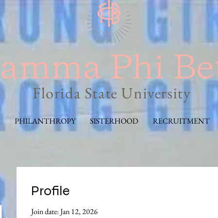
Florida State University
PHILANTHROPY
SISTERHOOD
RECRUITMENT
Profile
Join date: Jan 12, 2026