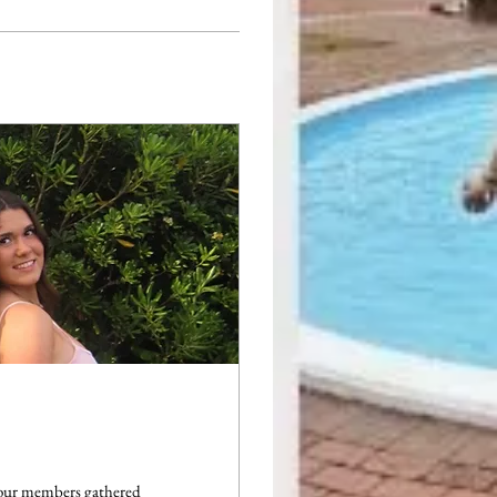
 our members gathered