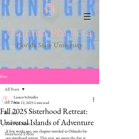
Florida State University
Post
All Posts
Lauren Schindler
All Posts
Nov 12, 2025
1 min read
Fall 2025 Sisterhood Retreat:
Bid day
Universal Islands of Adventure
Date Functions
A few weeks ago, our chapter traveled to Orlando for 
Sisterhood Events
our sisterhood retreat. This year, we spent the day at 