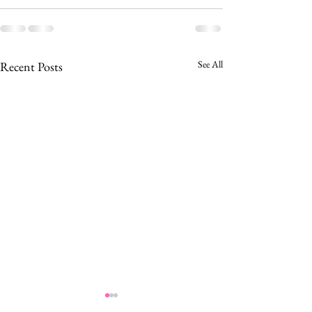
See All
Recent Posts