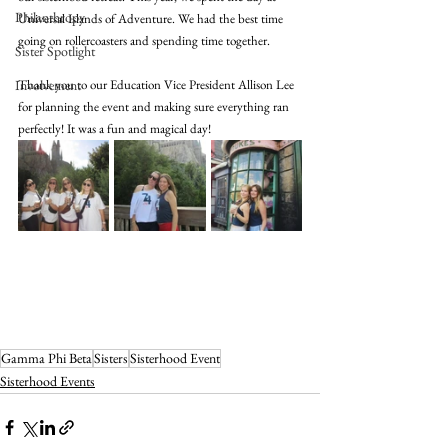
Philanthropy
Universal Islands of Adventure. We had the best time 
going on rollercoasters and spending time together. 
Sister Spotlight
Involvement
Thank you to our Education Vice President Allison Lee 
for planning the event and making sure everything ran 
perfectly! It was a fun and magical day! 
Gamma Phi Beta
Sisters
Sisterhood Event
Sisterhood Events