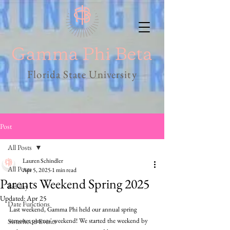
Florida State University
Post
All Posts
Lauren Schindler
All Posts
Apr 5, 2025
1 min read
Parents Weekend Spring 2025
Bid day
Updated:
Apr 25
Date Functions
Last weekend, Gamma Phi held our annual spring 
semester parents' weekend! We started the weekend by 
Sisterhood Events