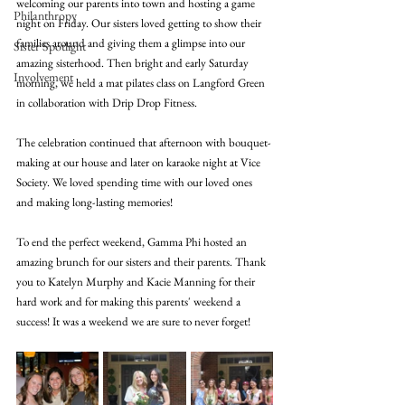
welcoming our parents into town and hosting a game 
Philanthropy
night on Friday. Our sisters loved getting to show their 
families around and giving them a glimpse into our 
Sister Spotlight
amazing sisterhood. Then bright and early Saturday 
Involvement
morning, we held a mat pilates class on Langford Green 
in collaboration with Drip Drop Fitness. 
The celebration continued that afternoon with bouquet-
making at our house and later on karaoke night at Vice 
Society. We loved spending time with our loved ones 
and making long-lasting memories! 
To end the perfect weekend, Gamma Phi hosted an 
amazing brunch for our sisters and their parents. Thank 
you to Katelyn Murphy and Kacie Manning for their 
hard work and for making this parents' weekend a 
success! It was a weekend we are sure to never forget! 