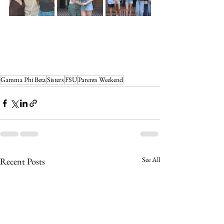
Gamma Phi Beta
Sisters
FSU
Parents Weekend
See All
Recent Posts