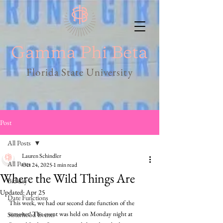
Florida State University
Post
All Posts
Lauren Schindler
All Posts
Oct 24, 2025
1 min read
Where the Wild Things Are
Bid day
Updated:
Apr 25
Date Functions
This week, we had our second date function of the 
semester! The event was held on Monday night at 
Sisterhood Events