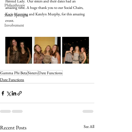
Painted Lady.  Our sisters and their dates had an 
Philanthropy
amazing time. A huge thank you to our Social Chairs, 
Kacie Manning and Katelyn Murphy, for this amazing 
Sister Spotlight
event. 
Involvement
Gamma Phi Beta
Sisters
Date Functions
Date Functions
See All
Recent Posts