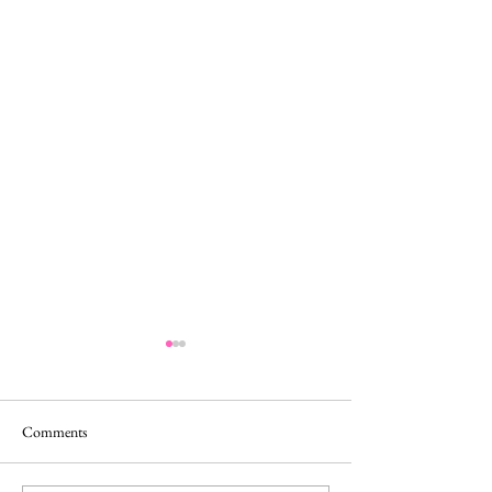
Comments