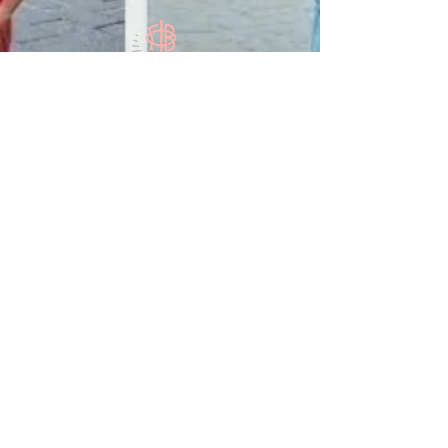
Contact Us
633 W Jefferson St, Tallahassee, FL 32304
Submit