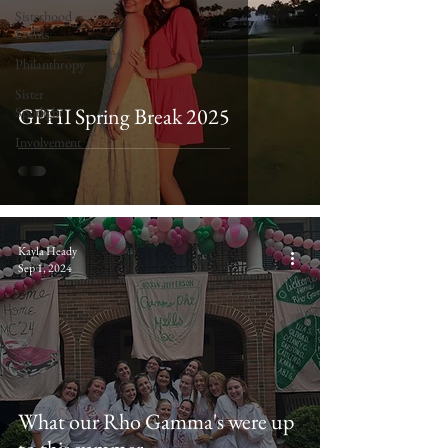
Sisterhood
Events
Philanthropy
Sister
GPHI Spring Break 2025
Spotlight
Involvement
Kayla Heady
Sep 1, 2024
What our Rho Gamma's were up