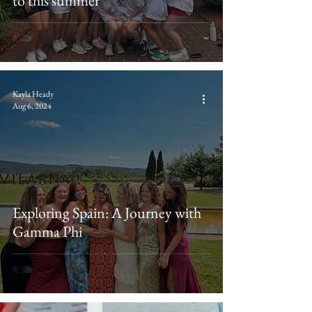
to this summer
Kayla Heady
Aug 6, 2024
Exploring Spain: A Journey with
Gamma Phi