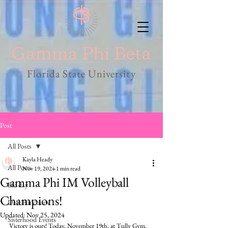
Florida State University
Post
All Posts
Kayla Heady
All Posts
Nov 19, 2024
1 min read
Gamma Phi IM Volleyball
Bid day
Champions!
Date Functions
Updated:
Nov 25, 2024
Sisterhood Events
Victory is ours! Today, November 19th, at Tully Gym, 