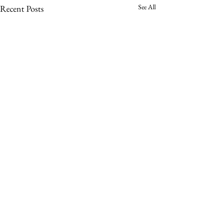
See All
Recent Posts
Comments