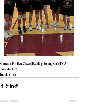
Gamma Phi Beta
Sisters
Building Strong Girls
FSU
Volleyball
IM
Involvement