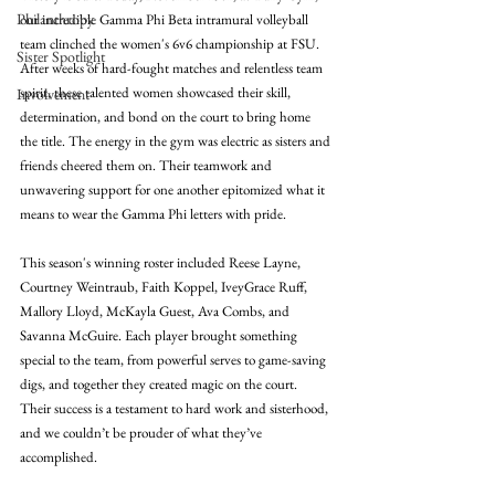
Philanthropy
our incredible Gamma Phi Beta intramural volleyball 
team clinched the women's 6v6 championship at FSU. 
Sister Spotlight
After weeks of hard-fought matches and relentless team 
spirit, these talented women showcased their skill, 
Involvement
determination, and bond on the court to bring home 
the title. The energy in the gym was electric as sisters and 
friends cheered them on. Their teamwork and 
unwavering support for one another epitomized what it 
means to wear the Gamma Phi letters with pride.
This season's winning roster included Reese Layne, 
Courtney Weintraub, Faith Koppel, IveyGrace Ruff, 
Mallory Lloyd, McKayla Guest, Ava Combs, and 
Savanna McGuire. Each player brought something 
special to the team, from powerful serves to game-saving 
digs, and together they created magic on the court. 
Their success is a testament to hard work and sisterhood, 
and we couldn’t be prouder of what they’ve 
accomplished. 