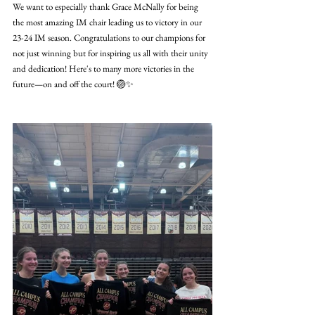
We want to especially thank Grace McNally for being 
the most amazing IM chair leading us to victory in our 
23-24 IM season. Congratulations to our champions for 
not just winning but for inspiring us all with their unity 
and dedication! Here's to many more victories in the 
future—on and off the court! 🏐✨